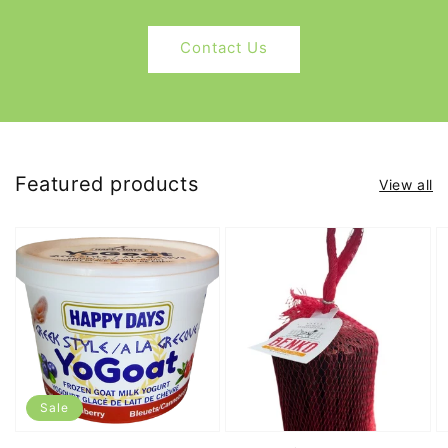
Contact Us
Featured products
View all
Sale