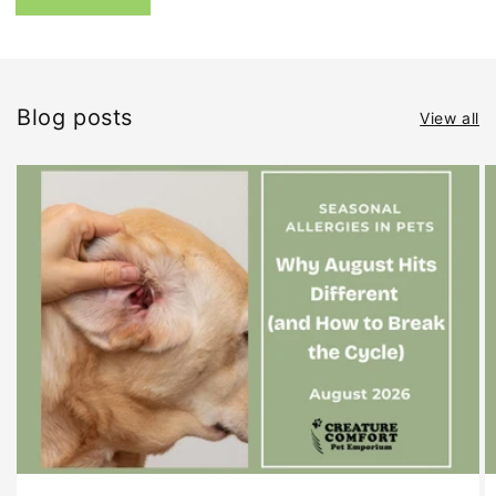
Blog posts
View all