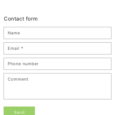
Contact form
Name
Email
*
Phone number
Comment
Send