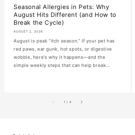
Seasonal Allergies in Pets: Why
August Hits Different (and How to
Break the Cycle)
AUGUST 2, 2026
August is peak “itch season.” If your pet has
red paws, ear gunk, hot spots, or digestive
wobble, here’s why it happens—and the
simple weekly steps that can help break...
of
1
/
4