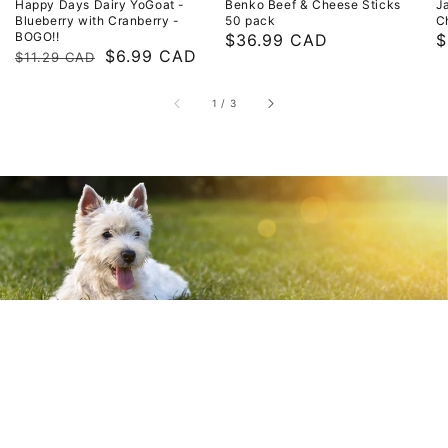
Happy Days Dairy YoGoat -
Benko Beef & Cheese Sticks
J
Blueberry with Cranberry -
50 pack
C
BOGO!!
Regular
$36.99 CAD
R
$
Regular
Sale
$6.99 CAD
$11.29 CAD
price
p
price
price
of
1
/
3
Your Pet's Store & So
Much More