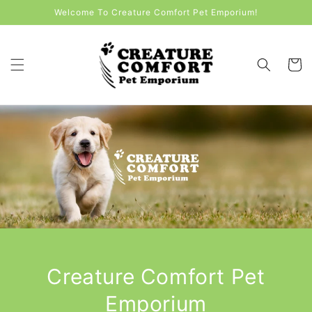
Skip to
Welcome To Creature Comfort Pet Emporium!
content
Cart
Creature Comfort Pet
Emporium