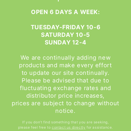
OPEN 6 DAYS A WEEK:
TUESDAY-FRIDAY 10-6
SATURDAY 10-5
SUNDAY 12-4
We are continually adding new
products and make every effort
to update our site continually.
Please be advised that due to
fluctuating exchange rates and
distributor price increases,
prices are subject to change without
notice.
If you don’t find something that you are seeking,
please feel free to
contact us directly
for assistance.