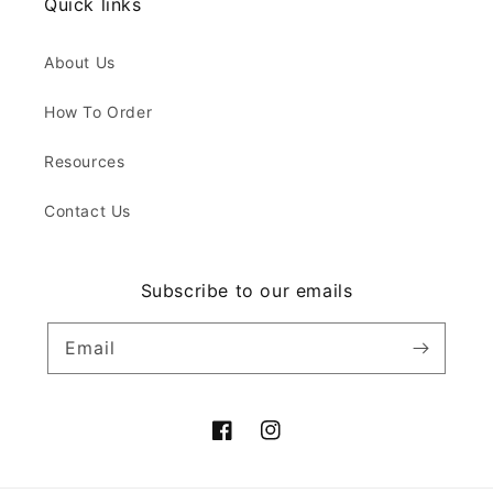
Quick links
About Us
How To Order
Resources
Contact Us
Subscribe to our emails
Email
Facebook
Instagram