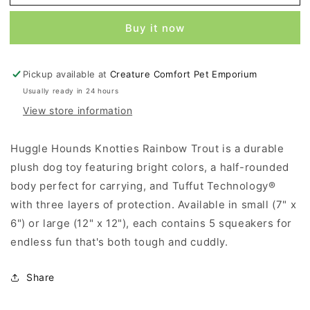
Hounds
Hounds
Knotties
Knotties
Buy it now
Rainbow
Rainbow
Trout
Trout
-
-
Pickup available at
Creature Comfort Pet Emporium
Small
Small
Usually ready in 24 hours
View store information
Huggle Hounds Knotties Rainbow Trout is a durable
plush dog toy featuring bright colors, a half-rounded
body perfect for carrying, and Tuffut Technology®
with three layers of protection. Available in small (7" x
6") or large (12" x 12"), each contains 5 squeakers for
endless fun that's both tough and cuddly.
Share