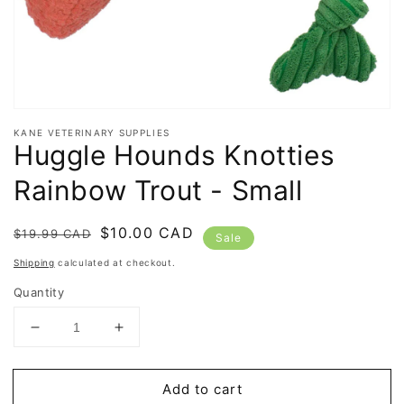
KANE VETERINARY SUPPLIES
Huggle Hounds Knotties
Rainbow Trout - Small
Regular
Sale
$10.00 CAD
$19.99 CAD
Sale
price
price
Shipping
calculated at checkout.
Quantity
Decrease
Increase
quantity
quantity
for
for
Add to cart
Huggle
Huggle