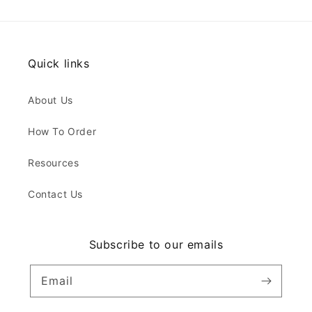
Quick links
About Us
How To Order
Resources
Contact Us
Subscribe to our emails
Email