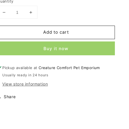
uantity
Decrease
Increase
quantity
quantity
for
for
Add to cart
ROGZ
ROGZ
Fanbelt
Fanbelt
Red
Red
Buy it now
6ft
6ft
Large
Large
Leash
Leash
Pickup available at
Creature Comfort Pet Emporium
Usually ready in 24 hours
View store information
Share