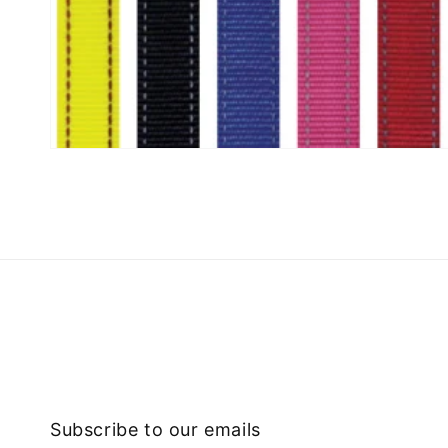
Subscribe to our emails