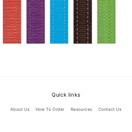
Quick links
About Us
How To Order
Resources
Contact Us