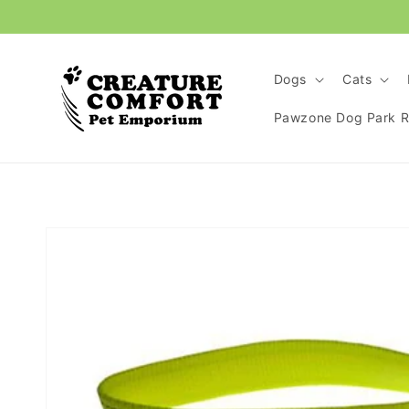
Skip to
content
Dogs
Cats
Pawzone Dog Park Re
Skip to
product
information