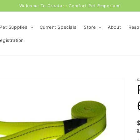
Welcome To Creature Comfort Pet Emporium!
Pet Supplies
Current Specials
Store
About
Reso
gistration
K
p
S