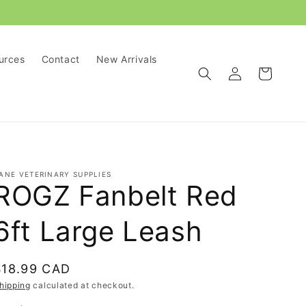
urces
Contact
New Arrivals
Log
Cart
in
ANE VETERINARY SUPPLIES
ROGZ Fanbelt Red
6ft Large Leash
Regular
$18.99 CAD
rice
hipping
calculated at checkout.